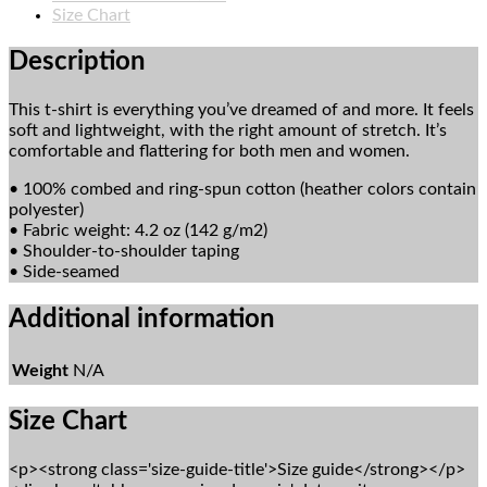
Shirt
Size Chart
quantity
Description
This t-shirt is everything you’ve dreamed of and more. It feels
soft and lightweight, with the right amount of stretch. It’s
comfortable and flattering for both men and women.
• 100% combed and ring-spun cotton (heather colors contain
polyester)
• Fabric weight: 4.2 oz (142 g/m2)
• Shoulder-to-shoulder taping
• Side-seamed
Additional information
Weight
N/A
Size Chart
<p><strong class='size-guide-title'>Size guide</strong></p>