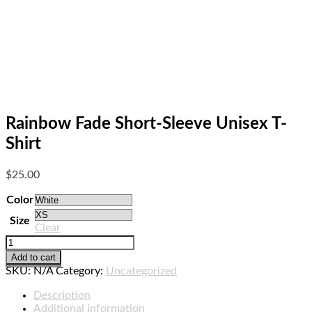
Rainbow Fade Short-Sleeve Unisex T-
Shirt
$
25.00
Color
Size
Clear
Rainbow
Fade
Add to cart
Short-
SKU:
N/A
Category:
Uncategorized
Sleeve
Unisex
Description
T-
Additional information