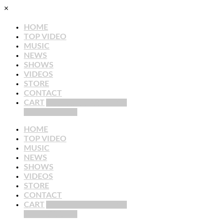
×
HOME
TOP VIDEO
MUSIC
NEWS
SHOWS
VIDEOS
STORE
CONTACT
CART
YOUR CART : 0 ITEMS
VIEW CART →
HOME
TOP VIDEO
MUSIC
NEWS
SHOWS
VIDEOS
STORE
CONTACT
CART
YOUR CART : 0 ITEMS
VIEW CART →