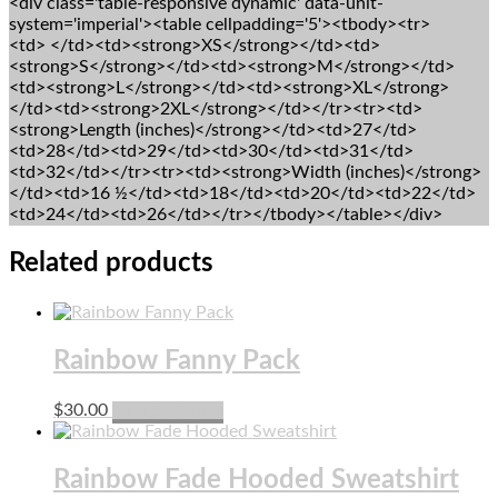
<div class='table-responsive dynamic' data-unit-
system='imperial'><table cellpadding='5'><tbody><tr>
<td> </td><td><strong>XS</strong></td><td>
<strong>S</strong></td><td><strong>M</strong></td>
<td><strong>L</strong></td><td><strong>XL</strong>
</td><td><strong>2XL</strong></td></tr><tr><td>
<strong>Length (inches)</strong></td><td>27</td>
<td>28</td><td>29</td><td>30</td><td>31</td>
<td>32</td></tr><tr><td><strong>Width (inches)</strong>
</td><td>16 ½</td><td>18</td><td>20</td><td>22</td>
<td>24</td><td>26</td></tr></tbody></table></div>
Related products
Rainbow Fanny Pack
This
$
30.00
Select options
product
has
multiple
Rainbow Fade Hooded Sweatshirt
variants.