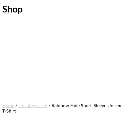
Shop
Home
/
Uncategorized
/ Rainbow Fade Short-Sleeve Unisex
T-Shirt